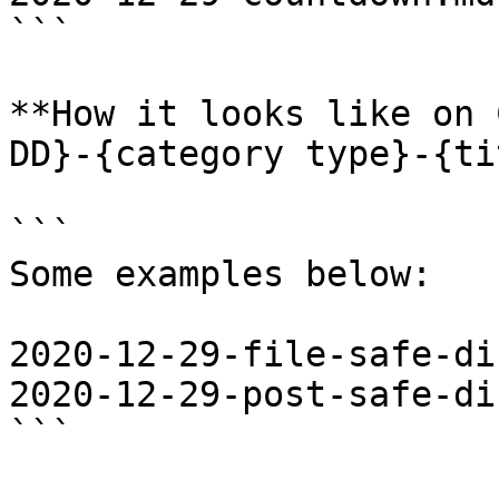
```

**How it looks like on 
DD}-{category type}-{ti
```

Some examples below: 

2020-12-29-file-safe-di
2020-12-29-post-safe-di
```
