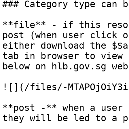
### Category type can b
**file** - if this reso
post (when user click o
either download the $$a
tab in browser to view 
below on hlb.gov.sg web
![](/files/-MTAPOjOiY3i
**post -** when a user 
they will be led to a p