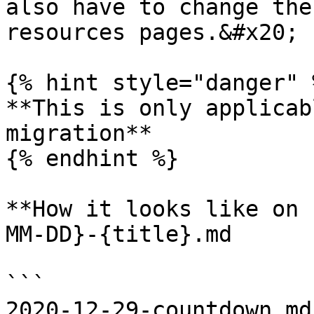
also have to change the
resources pages.&#x20;

{% hint style="danger" %
**This is only applicab
migration**

{% endhint %}

**How it looks like on 
MM-DD}-{title}.md

```

2020-12-29-countdown.md
