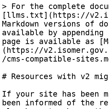
> For the complete docu
[llms.txt](https://v2.i
Markdown versions of do
available by appending 
page is available as [M
(https://v2.isomer.gov.
/cms-compatible-sites.md
# Resources with v2 mig
If your site has been m
been informed of the re