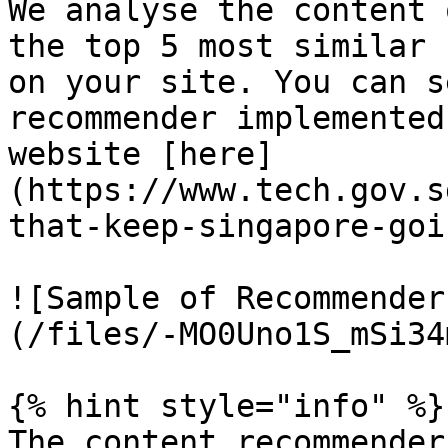
We analyse the content 
the top 5 most similar 
on your site. You can s
recommender implemented
website [here]
(https://www.tech.gov.s
that-keep-singapore-goin
![Sample of Recommender
(/files/-MO0Uno1S_mSi34
{% hint style="info" %}

The content recommender