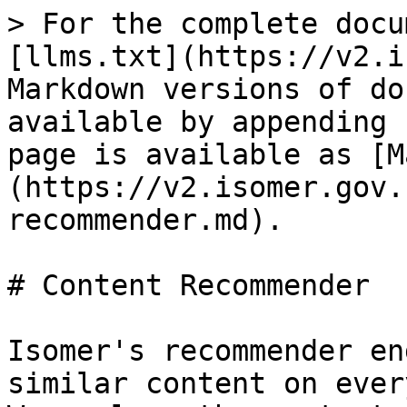
> For the complete docu
[llms.txt](https://v2.i
Markdown versions of do
available by appending 
page is available as [M
(https://v2.isomer.gov.
recommender.md).

# Content Recommender

Isomer's recommender en
similar content on ever