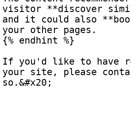
visitor **discover simi
and it could also **boo
your other pages.

{% endhint %}

If you'd like to have r
your site, please conta