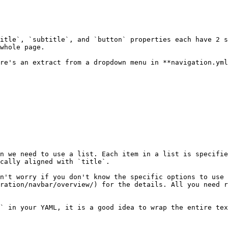
itle`, `subtitle`, and `button` properties each have 2 s
whole page.

re's an extract from a dropdown menu in **navigation.yml
n we need to use a list. Each item in a list is specifie
cally aligned with `title`.

n't worry if you don't know the specific options to use 
ration/navbar/overview/) for the details. All you need r
` in your YAML, it is a good idea to wrap the entire tex