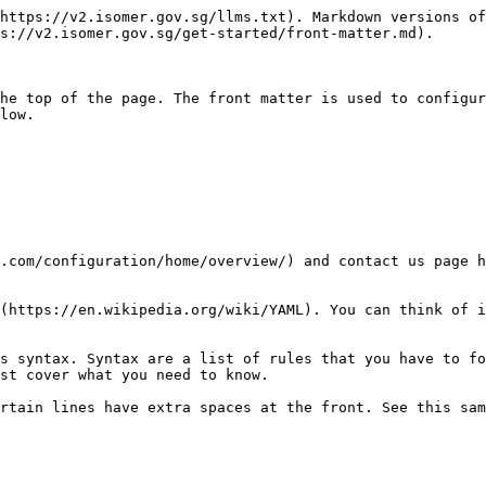
https://v2.isomer.gov.sg/llms.txt). Markdown versions of
s://v2.isomer.gov.sg/get-started/front-matter.md).

he top of the page. The front matter is used to configur
low.

.com/configuration/home/overview/) and contact us page h
(https://en.wikipedia.org/wiki/YAML). You can think of i
s syntax. Syntax are a list of rules that you have to fo
st cover what you need to know.

rtain lines have extra spaces at the front. See this sam