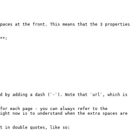
paces at the front. This means that the 3 properties 
**:

d by adding a dash (`-`). Note that `url`, which is 
for each page - you can always refer to the 
ight now is to understand when the extra spaces are 
t in double quotes, like so:
