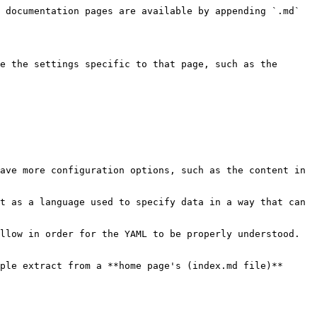
 documentation pages are available by appending `.md` 
e the settings specific to that page, such as the 
ave more configuration options, such as the content in 
t as a language used to specify data in a way that can 
llow in order for the YAML to be properly understood. 
ple extract from a **home page's (index.md file)** 