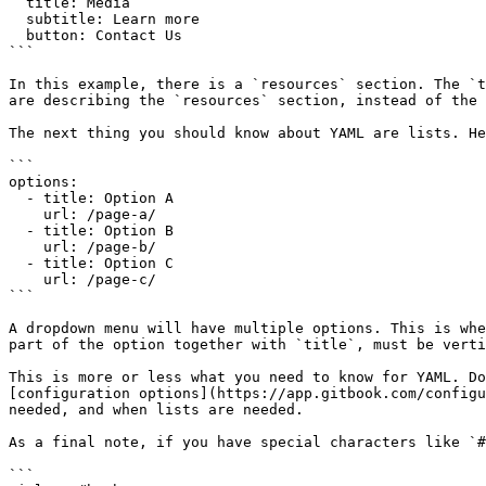
  title: Media

  subtitle: Learn more

  button: Contact Us

```

In this example, there is a `resources` section. The `t
are describing the `resources` section, instead of the 
The next thing you should know about YAML are lists. He
```

options:

  - title: Option A

    url: /page-a/

  - title: Option B 

    url: /page-b/

  - title: Option C

    url: /page-c/

```

A dropdown menu will have multiple options. This is whe
part of the option together with `title`, must be verti
This is more or less what you need to know for YAML. Do
[configuration options](https://app.gitbook.com/configu
needed, and when lists are needed.

As a final note, if you have special characters like `#
```
