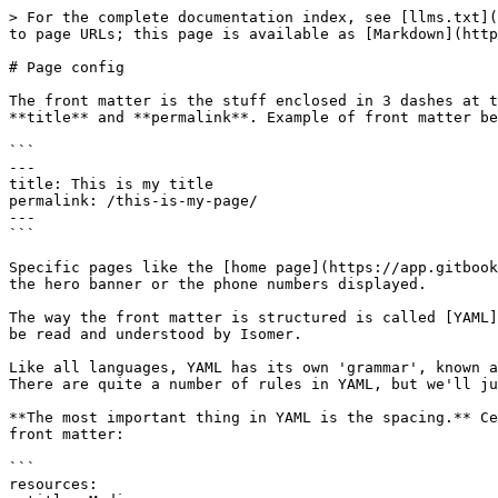
> For the complete documentation index, see [llms.txt](
to page URLs; this page is available as [Markdown](http
# Page config

The front matter is the stuff enclosed in 3 dashes at t
**title** and **permalink**. Example of front matter be
```

---

title: This is my title

permalink: /this-is-my-page/

---

```

Specific pages like the [home page](https://app.gitbook
the hero banner or the phone numbers displayed.

The way the front matter is structured is called [YAML]
be read and understood by Isomer.

Like all languages, YAML has its own 'grammar', known a
There are quite a number of rules in YAML, but we'll ju
**The most important thing in YAML is the spacing.** Ce
front matter:

```

resources:
